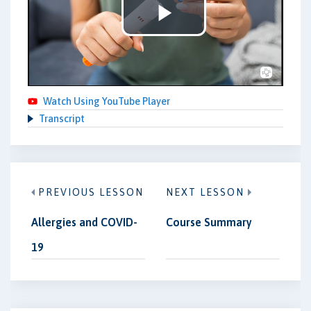
Play
Video
Watch Using YouTube Player
Transcript
PREVIOUS LESSON
NEXT LESSON
Allergies and COVID-
Course Summary
19