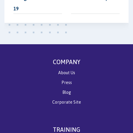
19
COMPANY
About Us
Press
Blog
Corporate Site
TRAINING