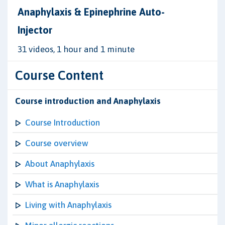
Anaphylaxis & Epinephrine Auto-
Injector
31 videos, 1 hour and 1 minute
Course Content
Course introduction and Anaphylaxis
Course Introduction
Course overview
About Anaphylaxis
What is Anaphylaxis
Living with Anaphylaxis