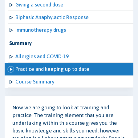
Giving a second dose
Biphasic Anaphylactic Response
Immunotherapy drugs
Summary
Allergies and COVID-19
Practice and keeping up to date
Course Summary
Now we are going to look at training and
practice. The training element that you are
undertaking within this course gives you the
basic knowledge and skills you need, however