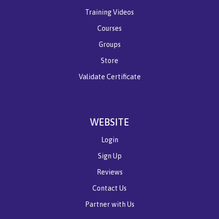
Training Videos
Courses
Groups
Store
Validate Certificate
WEBSITE
Login
Sign Up
Reviews
Contact Us
Partner with Us