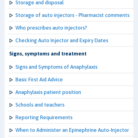
Storage and disposal
Storage of auto injectors - Pharmacist comments
Who prescribes auto injectors?
Checking Auto Injector and Expiry Dates
Signs, symptoms and treatment
Signs and Symptoms of Anaphylaxis
Basic First Aid Advice
Anaphylaxis patient position
Schools and teachers
Reporting Requirements
When to Administer an Epinephrine Auto-Injector