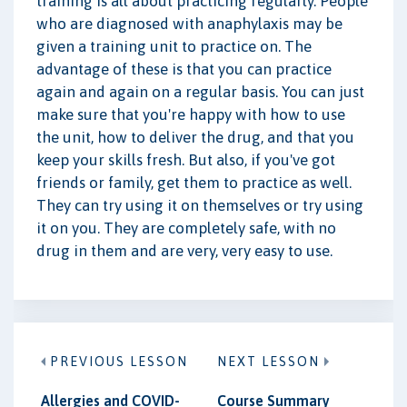
training is all about practicing regularly. People
who are diagnosed with anaphylaxis may be
given a training unit to practice on. The
advantage of these is that you can practice
again and again on a regular basis. You can just
make sure that you're happy with how to use
the unit, how to deliver the drug, and that you
keep your skills fresh. But also, if you've got
friends or family, get them to practice as well.
They can try using it on themselves or try using
it on you. They are completely safe, with no
drug in them and are very, very easy to use.
PREVIOUS LESSON
NEXT LESSON
Allergies and COVID-
Course Summary