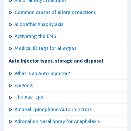
Minor allergic reactions
Common causes of allergic reactions
Idiopathic Anaphylaxis
Activating the EMS
Medical ID tags for allergies
Auto injector types, storage and disposal
What is an Auto-Injector?
EpiPen®
The Auvi-Q®
Amneal Epinephrine Auto-injectors
Adrenaline Nasal Spray for Anaphylaxis