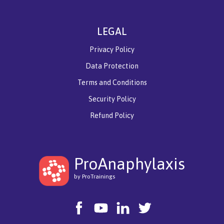
LEGAL
Privacy Policy
Data Protection
Terms and Conditions
Security Policy
Refund Policy
ProAnaphylaxis
by ProTrainings