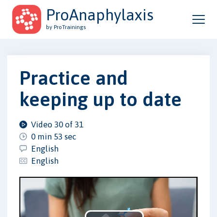
ProAnaphylaxis
by ProTrainings
Practice and
keeping up to date
Video 30 of 31
0 min 53 sec
English
English