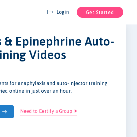
Login
Get Started
 & Epinephrine Auto-
aining Videos
nts for anaphylaxis and auto-injector training
fied online in just over an hour.
Need to Certify a Group