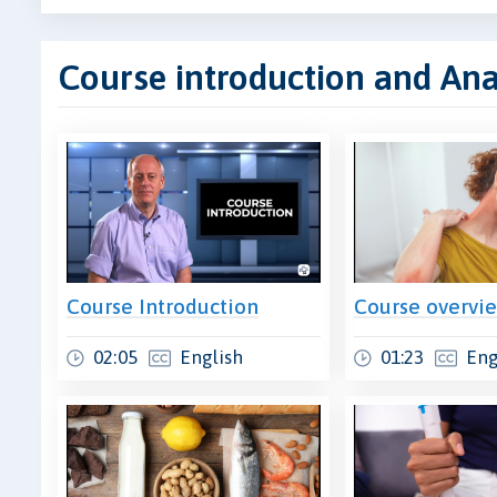
Course introduction and An
Course Introduction
Course overvi
02:05
English
01:23
Eng