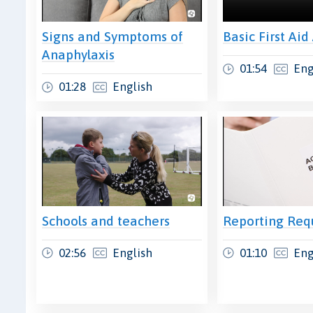
Signs and Symptoms of
Basic First Aid
Anaphylaxis
01:54
Eng
01:28
English
Schools and teachers
Reporting Req
02:56
English
01:10
Eng