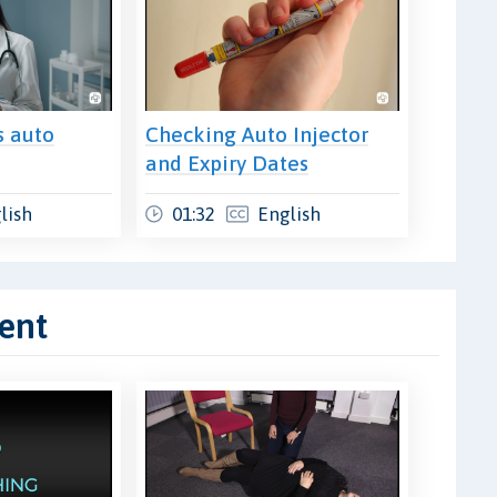
s auto
Checking Auto Injector
and Expiry Dates
lish
01:32
English
ent