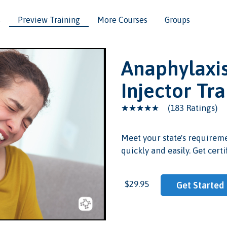
s
Preview Training
More Courses
Groups
Anaphylaxis
Injector Tr
(183 Ratings)
Meet your state's requireme
quickly and easily. Get certi
eo
$29.95
Get Started