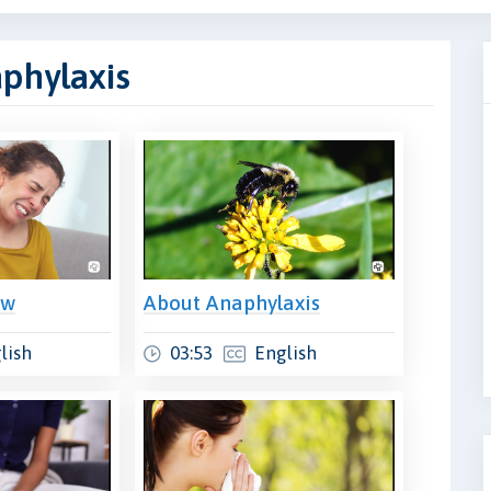
aphylaxis
ew
About Anaphylaxis
lish
03:53
English