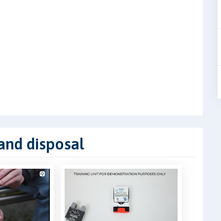
 and disposal