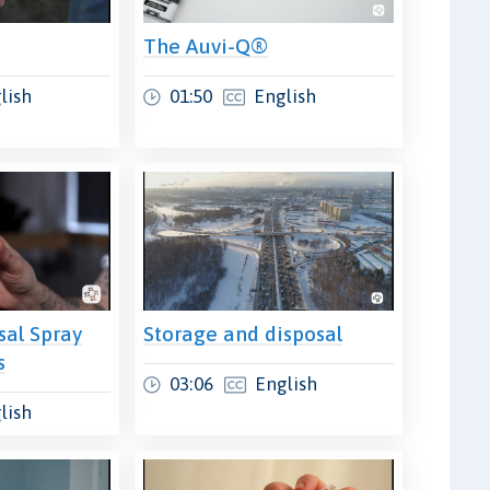
The Auvi-Q®
lish
01:50
English
sal Spray
Storage and disposal
s
03:06
English
lish