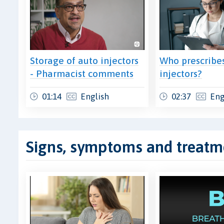
Storage of auto injectors
Who prescribe
- Pharmacist comments
injectors?
01:14
English
02:37
Eng
Signs, symptoms and treatm