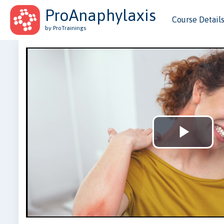
ProAnaphylaxis
Course Detail
by ProTrainings
Play
Vid