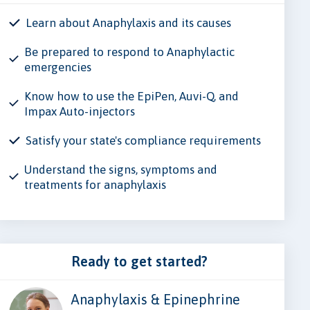
Learn about Anaphylaxis and its causes
Be prepared to respond to Anaphylactic
emergencies
Know how to use the EpiPen, Auvi-Q, and
Impax Auto-injectors
Satisfy your state's compliance requirements
Understand the signs, symptoms and
treatments for anaphylaxis
Ready to get started?
Anaphylaxis & Epinephrine