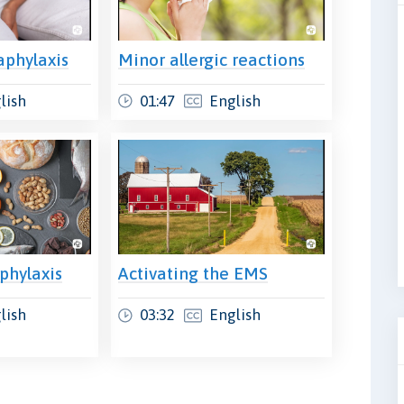
aphylaxis
Minor allergic reactions
lish
01:47
English
phylaxis
Activating the EMS
lish
03:32
English