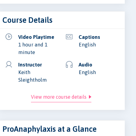
Course Details
Video Playtime
Captions
1 hour and 1
English
minute
Instructor
Audio
Keith
English
Sleightholm
View more course details
ProAnaphylaxis at a Glance