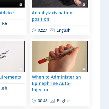
 Advice
Anaphylaxis patient
position
lish
02:27
English
uirements
When to Administer an
Epinephrine Auto-
lish
Injector
00:48
English