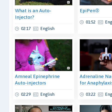
What is an Auto-
EpiPen®
Injector?
01:52
Eng
02:17
English
Amneal Epinephrine
Adrenaline Na
Auto-injectors
for Anaphylaxi
02:29
English
03:22
Eng