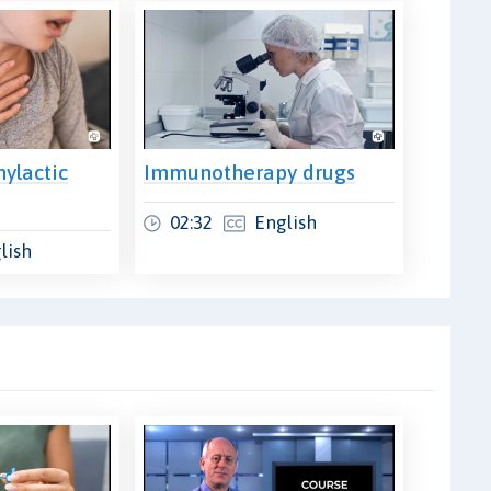
ylactic
Immunotherapy drugs
02:32
English
lish