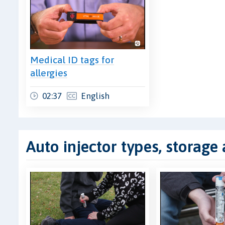
Medical ID tags for
allergies
02:37
English
Auto injector types, storage