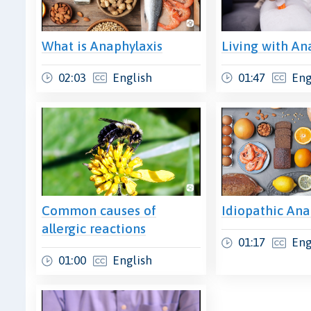
What is Anaphylaxis
Living with An
02:03
English
01:47
Eng
Common causes of
Idiopathic Ana
allergic reactions
01:17
Eng
01:00
English