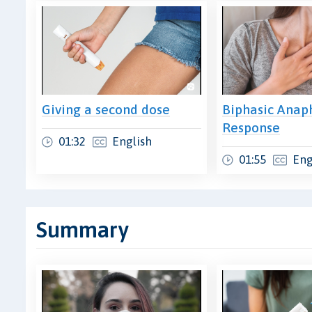
Giving a second dose
Biphasic Anaph
Response
01:32
English
01:55
Eng
Summary