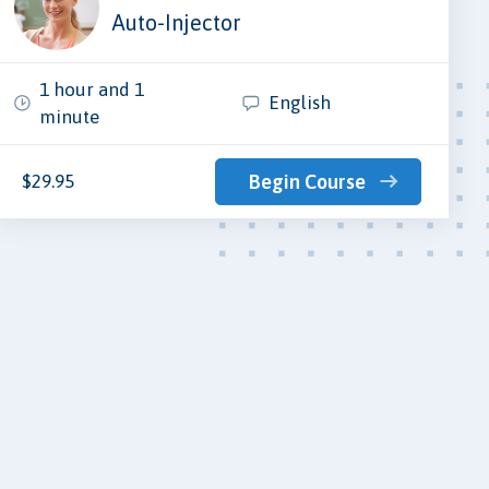
Auto-Injector
1 hour and 1
English
minute
$29.95
Begin Course